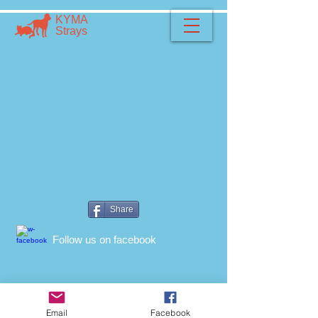
​​ΚΥΜΑ
​Strays
Share
​Follow us on facebook
Email
Facebook